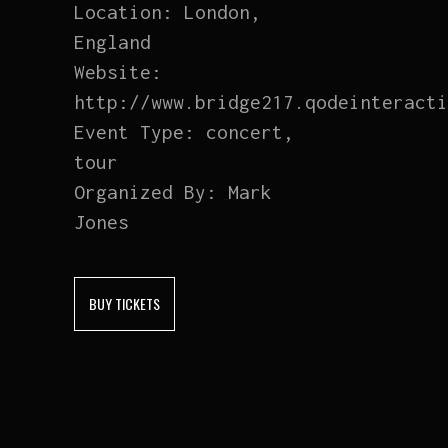
Location:
London,
England
Website:
http://www.bridge217.qodeinteracti
Event Type:
concert,
tour
Organized By:
Mark
Jones
BUY TICKETS