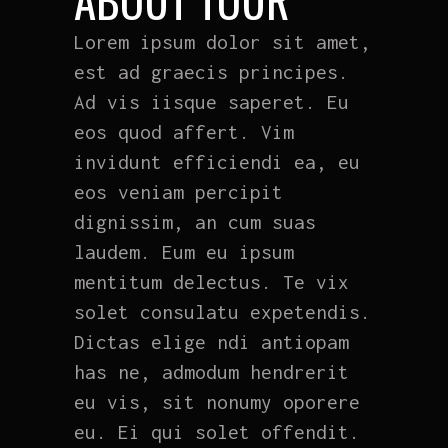
Lorem ipsum dolor sit amet,
est ad graecis principes.
Ad vis iisque saperet. Eu
eos quod affert. Vim
invidunt efficiendi ea, eu
eos veniam percipit
dignissim, an cum suas
laudem. Eum eu ipsum
mentitum delectus. Te vix
solet consulatu expetendis.
Dictas elige ndi antiopam
has ne, admodum hendrerit
eu vis, sit nonumy oporere
eu. Ei qui solet offendit.