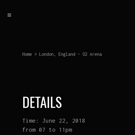
Home
>
London, England – O2 Arena
DETAILS
Time:
June 22, 2018
from 07 to 11pm