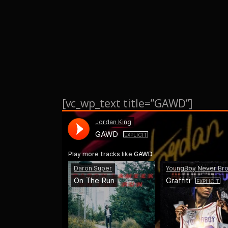
[vc_wp_text title=”GAWD”]