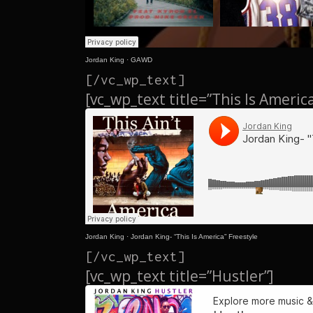
Jordan King
·
GAWD
[/vc_wp_text]
[vc_wp_text title=”This Is Americ
Jordan King
·
Jordan King- “This Is America” Freestyle
[/vc_wp_text]
[vc_wp_text title=”Hustler”]