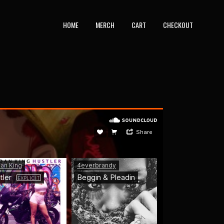
HOME
MERCH
CART
CHECKOUT