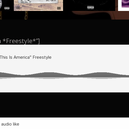
a *Freestyle*”]