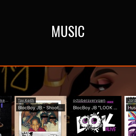
MUSIC