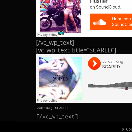
[/vc_wp_text]
[vc_wp_text title=”SCARED”]
Jordan King
·
SCARED
[/vc_wp_text]
© Co