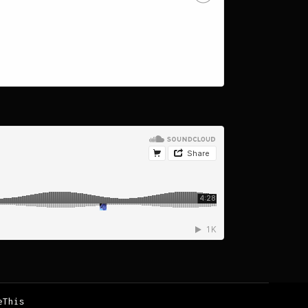
eThis