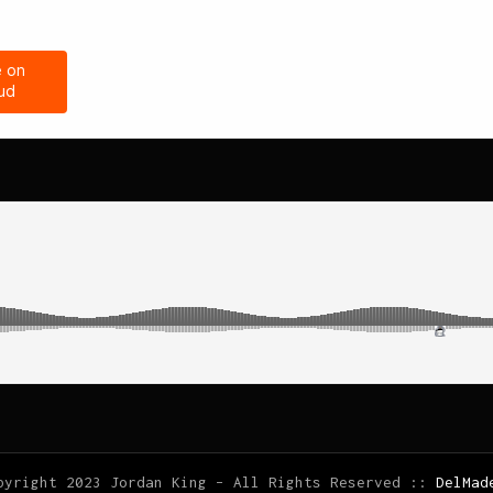
pyright 2023 Jordan King – All Rights Reserved ::
DelMad