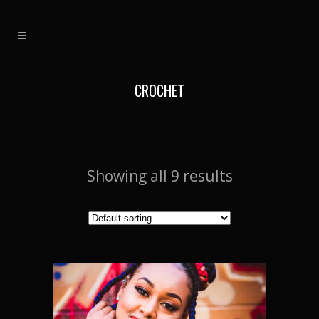
CROCHET
Showing all 9 results