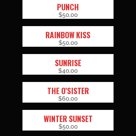
PUNCH
$
50.00
RAINBOW KISS
$
50.00
SUNRISE
$
40.00
THE O’SISTER
$
60.00
WINTER SUNSET
$
50.00