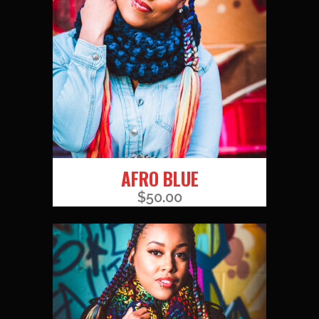
AFRO BLUE
$
50.00