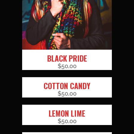
BLACK PRIDE
$
50.00
COTTON CANDY
$
50.00
LEMON LIME
$
50.00