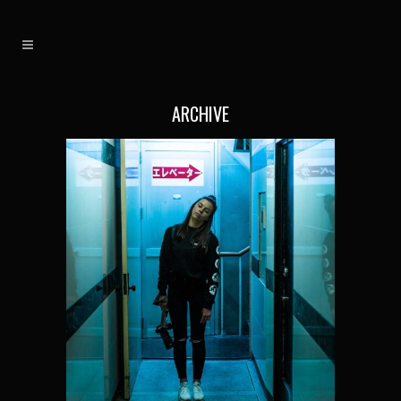
ARCHIVE