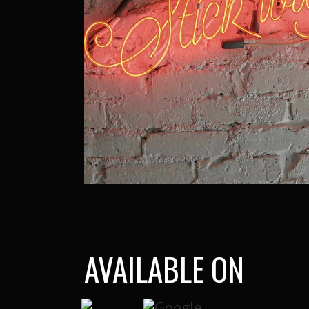
AVAILABLE ON