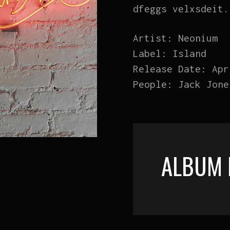
dfeggs velxsdeit.
Artist:
Neonium
Label:
Island
Release Date:
Apr
People:
Jack Jone
ALBUM 