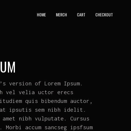
HOME
MERCH
CART
CHECKOUT
BUM
’s version of Lorem Ipsum.
h vel velia uctor erecs
itudiem quis bibendum auctor,
at ipsutis sem nibh idelit.
 amet nibh vulputate. Cursus
. Morbi accum sancseg ipsfsum