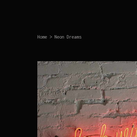
Home
>
Neon Dreams