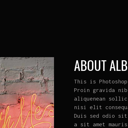
ABOUT AL
This is Photoshop
Proin gravida nib
aliquenean sollic
nisi elit consequ
Duis sed odio sit
a sit amet mauris