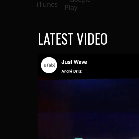
LATEST VIDEO