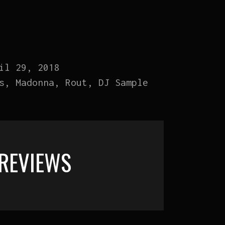
il 29, 2018
s, Madonna, Rout, DJ Sample
REVIEWS