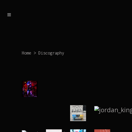
Home
>
Discography