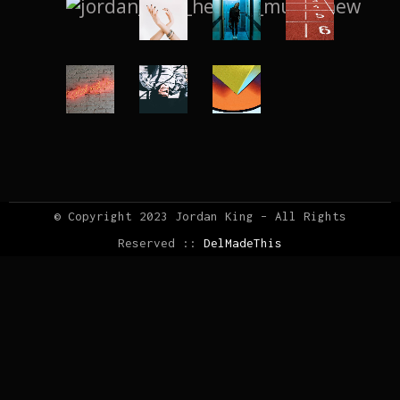
© Copyright 2023 Jordan King – All Rights
Reserved ::
DelMadeThis